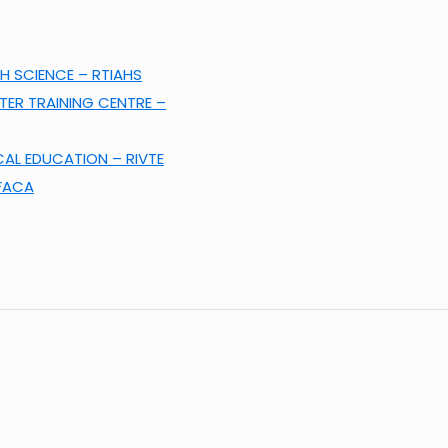
H SCIENCE – RTIAHS
ER TRAINING CENTRE –
CAL EDUCATION – RIVTE
KFACA