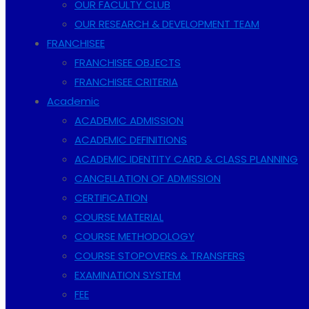
OUR FACULTY CLUB
OUR RESEARCH & DEVELOPMENT TEAM
FRANCHISEE
FRANCHISEE OBJECTS
FRANCHISEE CRITERIA
Academic
ACADEMIC ADMISSION
ACADEMIC DEFINITIONS
ACADEMIC IDENTITY CARD & CLASS PLANNING
CANCELLATION OF ADMISSION
CERTIFICATION
COURSE MATERIAL
COURSE METHODOLOGY
COURSE STOPOVERS & TRANSFERS
EXAMINATION SYSTEM
FEE