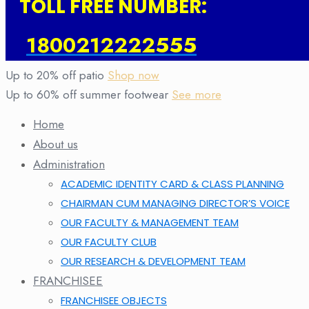
TOLL FREE NUMBER:
1800212222555
Up to 20% off patio
Shop now
Up to 60% off summer footwear
See more
Home
About us
Administration
ACADEMIC IDENTITY CARD & CLASS PLANNING
CHAIRMAN CUM MANAGING DIRECTOR’S VOICE
OUR FACULTY & MANAGEMENT TEAM
OUR FACULTY CLUB
OUR RESEARCH & DEVELOPMENT TEAM
FRANCHISEE
FRANCHISEE OBJECTS