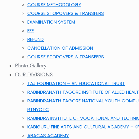
COURSE METHODOLOGY
COURSE STOPOVERS & TRANSFERS
EXAMINATION SYSTEM
FEE
REFUND
CANCELLATION OF ADMISSION
COURSE STOPOVERS & TRANSFERS
Photo Gallery
OUR DIVISIONS
TAJ FOUNDATION – AN EDUCATIONAL TRUST
RABINDRANATH TAGORE INSTITUTE OF ALLIED HEALT
RABINDRANATH TAGORE NATIONAL YOUTH COMPUT
RTNYCTC
RABINDRA INSTITUTE OF VOCATIONAL AND TECHNI
KABIGURU FINE ARTS AND CULTURAL ACADEMY – 
ABACAS ACADEMY