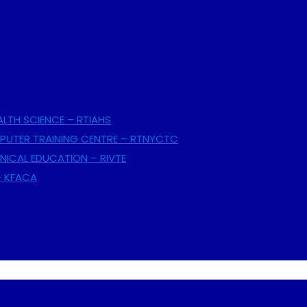
ALTH SCIENCE – RTIAHS
UTER TRAINING CENTRE – RTNYCTC
NICAL EDUCATION – RIVTE
– KFACA