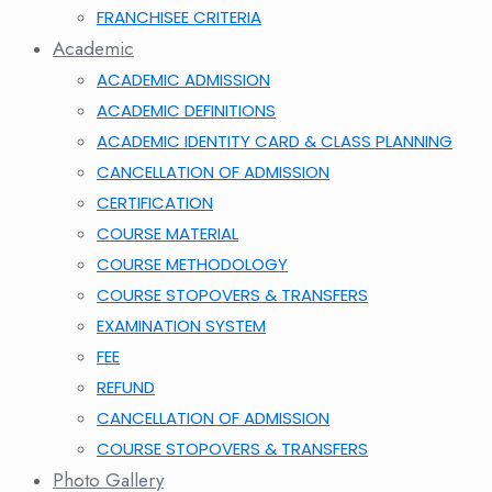
FRANCHISEE CRITERIA
Academic
ACADEMIC ADMISSION
ACADEMIC DEFINITIONS
ACADEMIC IDENTITY CARD & CLASS PLANNING
CANCELLATION OF ADMISSION
CERTIFICATION
COURSE MATERIAL
COURSE METHODOLOGY
COURSE STOPOVERS & TRANSFERS
EXAMINATION SYSTEM
FEE
REFUND
CANCELLATION OF ADMISSION
COURSE STOPOVERS & TRANSFERS
Photo Gallery