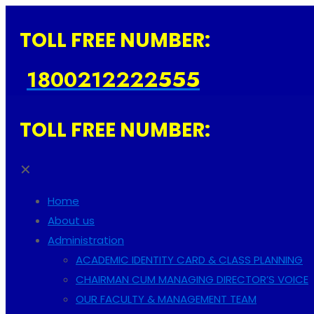
TOLL FREE NUMBER:
1800212222555
TOLL FREE NUMBER:
✕
Home
About us
Administration
ACADEMIC IDENTITY CARD & CLASS PLANNING
CHAIRMAN CUM MANAGING DIRECTOR’S VOICE
OUR FACULTY & MANAGEMENT TEAM