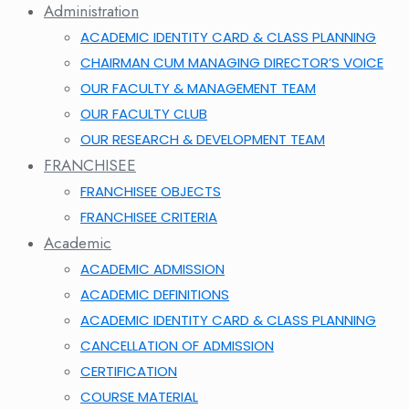
Administration
ACADEMIC IDENTITY CARD & CLASS PLANNING
CHAIRMAN CUM MANAGING DIRECTOR’S VOICE
OUR FACULTY & MANAGEMENT TEAM
OUR FACULTY CLUB
OUR RESEARCH & DEVELOPMENT TEAM
FRANCHISEE
FRANCHISEE OBJECTS
FRANCHISEE CRITERIA
Academic
ACADEMIC ADMISSION
ACADEMIC DEFINITIONS
ACADEMIC IDENTITY CARD & CLASS PLANNING
CANCELLATION OF ADMISSION
CERTIFICATION
COURSE MATERIAL