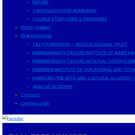
REFUND
CANCELLATION OF ADMISSION
COURSE STOPOVERS & TRANSFERS
Photo Gallery
OUR DIVISIONS
TAJ FOUNDATION – AN EDUCATIONAL TRUST
RABINDRANATH TAGORE INSTITUTE OF ALLIED HE
RABINDRANATH TAGORE NATIONAL YOUTH COMP
RABINDRA INSTITUTE OF VOCATIONAL AND TECH
KABIGURU FINE ARTS AND CULTURAL ACADEMY 
ABACAS ACADEMY
Contact
Centre Login